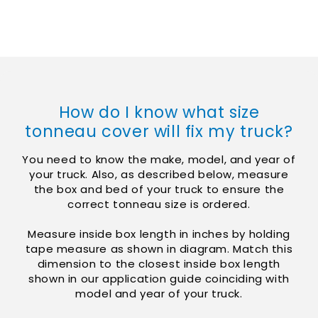
Skip to
content
How do I know what size
tonneau cover will fix my truck?
You need to know the make, model, and year of
your truck. Also, as described below, measure
the box and bed of your truck to ensure the
correct tonneau size is ordered.
Measure inside box length in inches by holding
tape measure as shown in diagram. Match this
dimension to the closest inside box length
shown in our application guide coinciding with
model and year of your truck.