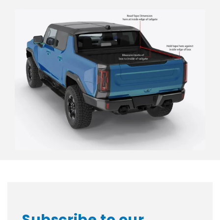
Subscribe to our