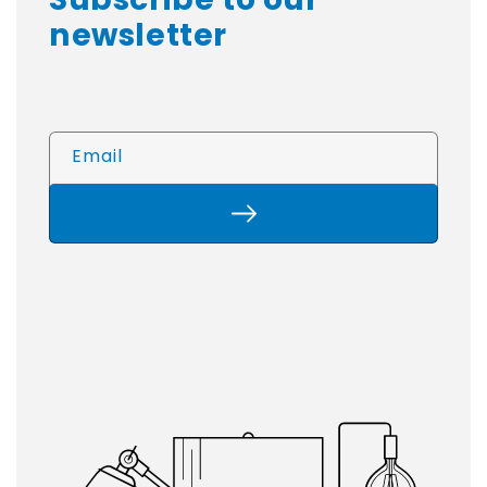
newsletter
Be The First To Know About New Products
And Special Offers From Worksport!
Email